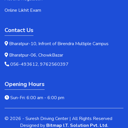
Online Likhit Exam
Contact Us
Bharatpur-10, Infront of Birendra Multiple Campus
Bharatpur-06, ChowkBazar
056-493612, 9762560397
Opening Hours
Sun-Fri: 6:00 am - 6:00 pm
© 2026 - Suresh Driving Center | All Rights Reserved
Designed by
Bitmap I.T. Solution Pvt. Ltd.