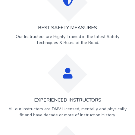
BEST SAFETY MEASURES
Our Instructors are Highly Trained in the latest Safety
Techniques & Rules of the Road.
EXPERIENCED INSTRUCTORS
All our Instructors are DMV Licensed, mentally and physically
fit and have decade or more of Instruction History.