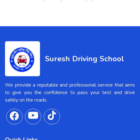
Suresh Driving School
We provide a reputable and professional service that aims
to give you the confidence to pass your test and drive
safely on the roads.
Quick Links