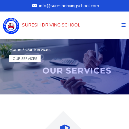
info@sureshdrivingschool.com
SURESH DRIVING SCHOOL
Home /
Our Services
OUR SERVICES