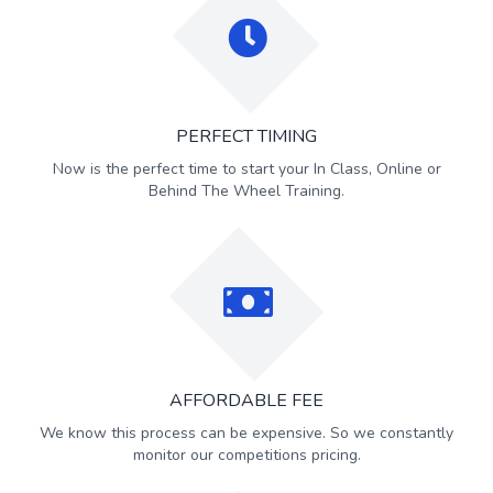
PERFECT TIMING
Now is the perfect time to start your In Class, Online or
Behind The Wheel Training.
AFFORDABLE FEE
We know this process can be expensive. So we constantly
monitor our competitions pricing.