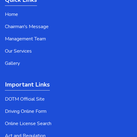
Home
Chairman's Message
Management Team
Our Services
Gallery
Important Links
DOTM Official Site
Driving Online Form
Online License Search
Act and Regulation