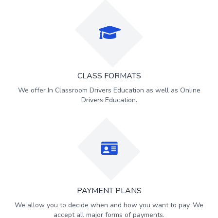
CLASS FORMATS
We offer In Classroom Drivers Education as well as Online
Drivers Education.
PAYMENT PLANS
We allow you to decide when and how you want to pay. We
accept all major forms of payments.